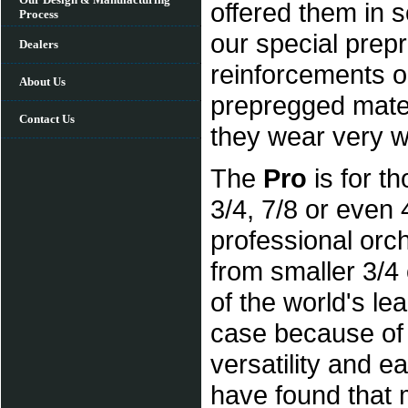
offered them in s
Process
our special prep
Dealers
reinforcements o
About Us
prepregged mater
Contact Us
they wear very wel
The
Pro
is for th
3/4, 7/8 or even
professional orch
from smaller 3/4
of the world's l
case because of th
versatility and 
have found that 