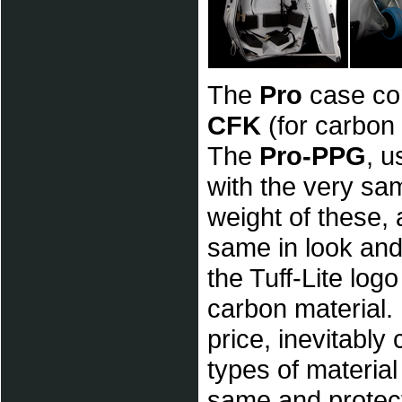
The
Pro
case co
CFK
(for carbon
The
Pro-PPG
, u
with the very sa
weight of these,
same in look and
the Tuff-Lite lo
carbon material. 
price, inevitably
types of materia
same and protec