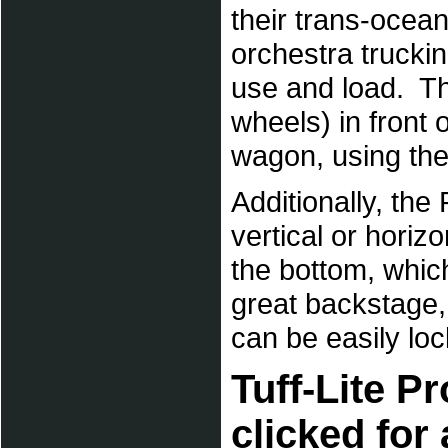
their trans-ocean
orchestra trucki
use and load. Th
wheels) in front 
wagon, using th
Additionally, the
vertical or horiz
the bottom, which
great backstage,
can be easily lo
Tuff-Lite P
clicked for