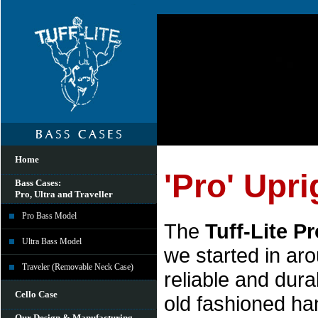
Home
'Pro' Upr
Bass Cases:
Pro, Ultra and Traveller
Pro Bass Model
The
Tuff-Lite Pr
Ultra Bass Model
we started in ar
Traveler (Removable Neck Case)
reliable and dura
Cello Case
old fashioned ha
Our Design & Manufacturing