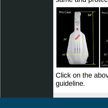
Click on the abov
guideline.